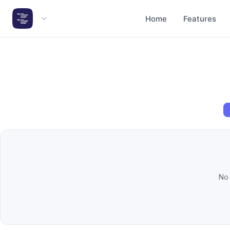
Home
Features
Hide
❮