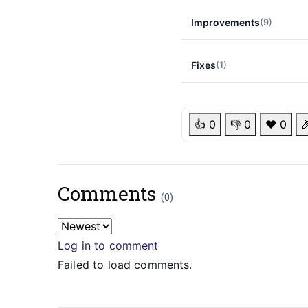
Improvements
(9)
Fixes
(1)
👍
0
👎
0
❤️
0

Comments
(0)
Log in to comment
Failed to load comments.