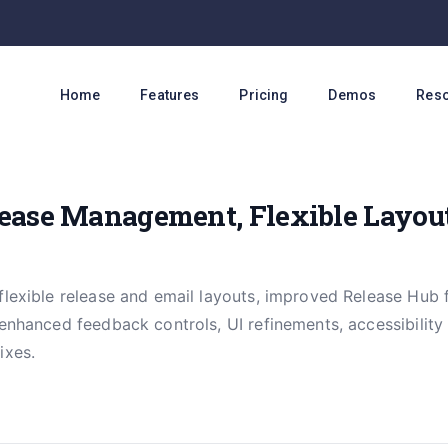
Home
Features
Pricing
Demos
Res
ease Management, Flexible Layout
flexible release and email layouts, improved Release Hub 
 enhanced feedback controls, UI refinements, accessibili
ixes.