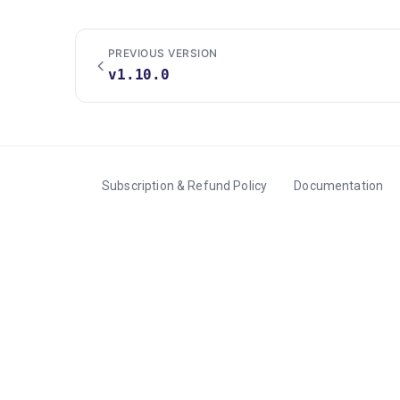
PREVIOUS VERSION
v1.10.0
Subscription & Refund Policy
Documentation