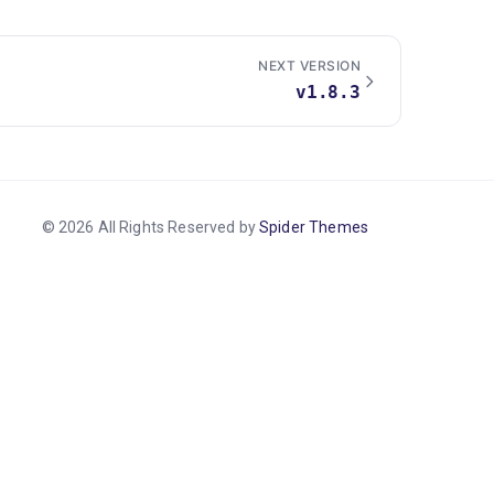
NEXT VERSION
v1.8.3
© 2026 All Rights Reserved by
Spider Themes