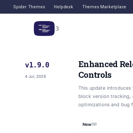
Spider Themes
Helpdesk
Themes Marketplace
Enhanced Rel
v1.9.0
Controls
4 Jul, 2026
This update introduces 
block version tracking,
optimizations and bug f
New
(9)