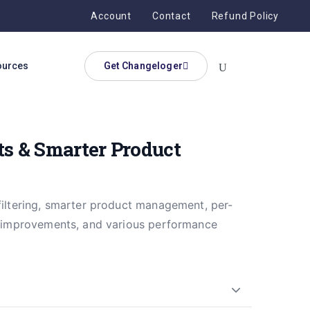
Account
Contact
Refund Policy
ources
Get Changeloger
s & Smarter Product
filtering, smarter product management, per-
ty improvements, and various performance