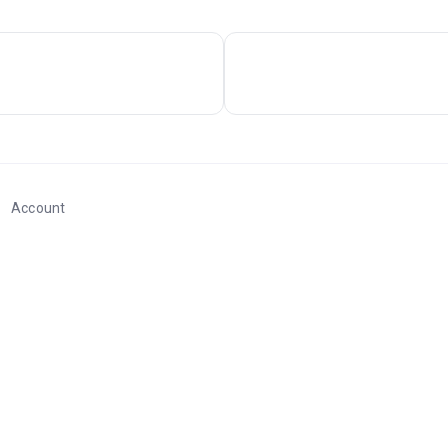
Account